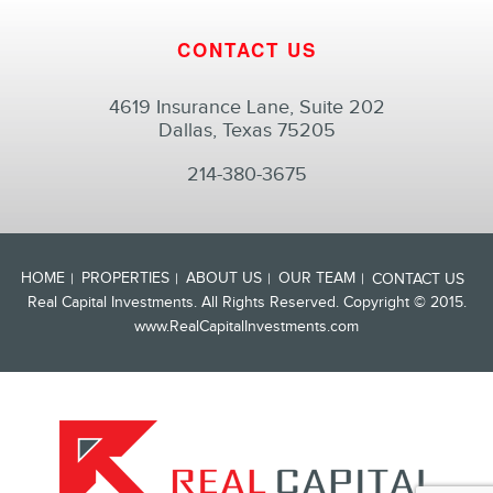
CONTACT US
4619 Insurance Lane, Suite 202
Dallas, Texas 75205
214-380-3675
HOME
PROPERTIES
ABOUT US
OUR TEAM
CONTACT US
Real Capital Investments. All Rights Reserved. Copyright © 2015.
www.RealCapitalInvestments.com