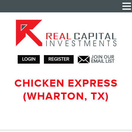
JOIN OUR
LOGIN
REGISTER
EMAIL LIST
CHICKEN EXPRESS
(WHARTON, TX)