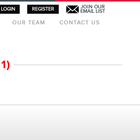
JOIN OUR
LOGIN
REGISTER
EMAIL LIST
OUR TEAM
CONTACT US
1)