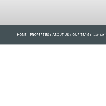
HOME
PROPERTIES
ABOUT US
OUR TEAM
CONTAC