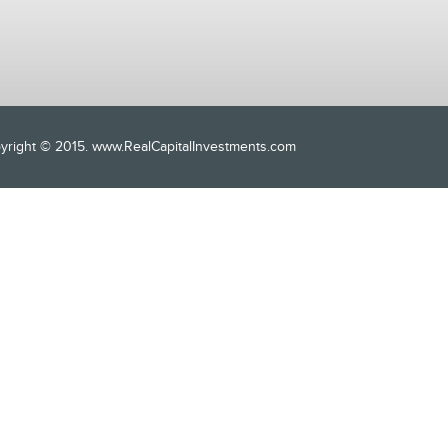
opyright © 2015. www.RealCapitalInvestments.com