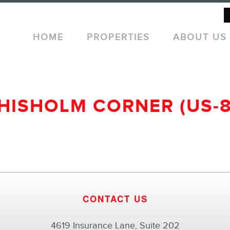
HOME
PROPERTIES
ABOUT US
HISHOLM CORNER (US-8
CONTACT US
4619 Insurance Lane, Suite 202