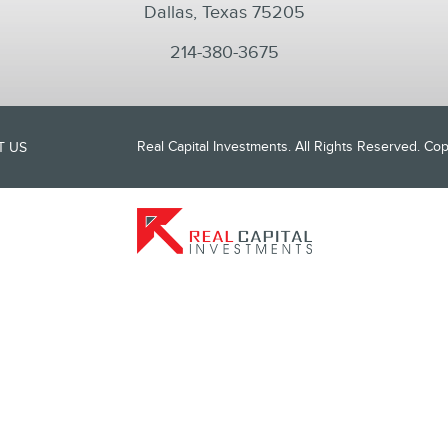
Dallas, Texas 75205
214-380-3675
Real Capital Investments. All Rights Reserved. C
T US