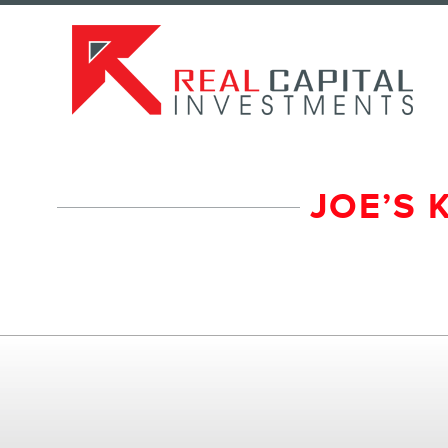
JOE’S 