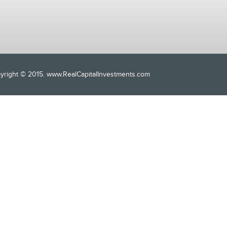
opyright © 2015. www.RealCapitalInvestments.com