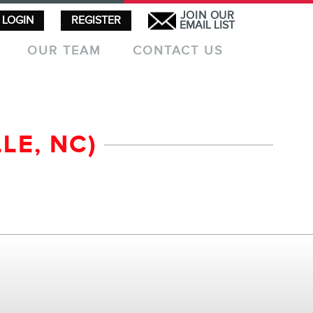
JOIN OUR
LOGIN
REGISTER
EMAIL LIST
OUR TEAM
CONTACT US
LE, NC)