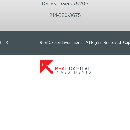
Dallas, Texas 75205
214-380-3675
Real Capital Investments. All Rights Reserved. C
T US