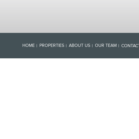
HOME
PROPERTIES
ABOUT US
OUR TEAM
CONTAC