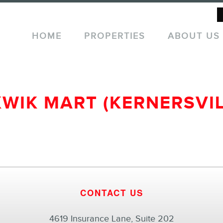
HOME
PROPERTIES
ABOUT US
KWIK MART (KERNERSVIL
CONTACT US
4619 Insurance Lane, Suite 202