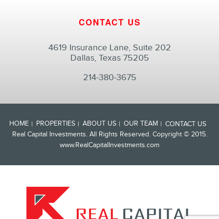
CONTACT US
4619 Insurance Lane, Suite 202
Dallas, Texas 75205
214-380-3675
HOME
PROPERTIES
ABOUT US
OUR TEAM
CONTACT US
Real Capital Investments. All Rights Reserved. Copyright © 2015.
www.RealCapitalInvestments.com