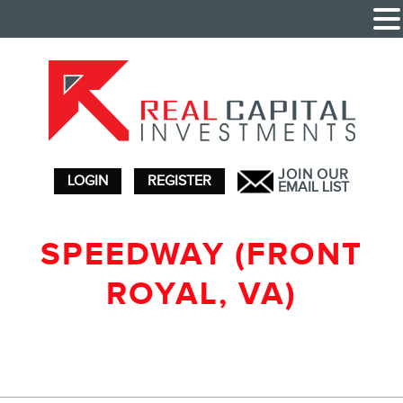
JOIN OUR
LOGIN
REGISTER
EMAIL LIST
SPEEDWAY (FRONT
ROYAL, VA)