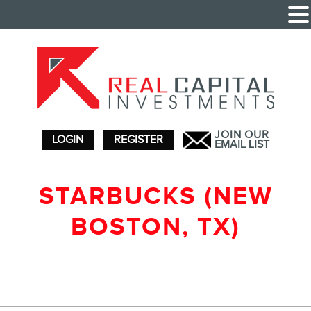
JOIN OUR
LOGIN
REGISTER
EMAIL LIST
STARBUCKS (NEW
BOSTON, TX)