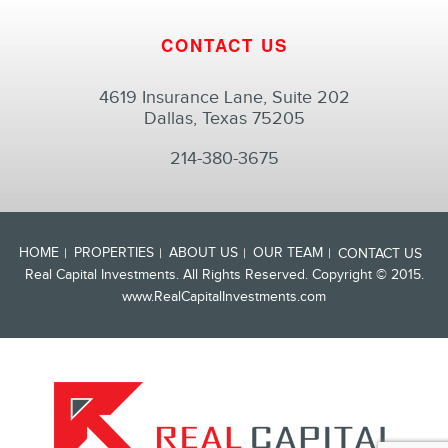
CONTACT US
4619 Insurance Lane, Suite 202
Dallas, Texas 75205
214-380-3675
HOME
PROPERTIES
ABOUT US
OUR TEAM
CONTACT US
Real Capital Investments. All Rights Reserved. Copyright © 2015.
www.RealCapitalInvestments.com