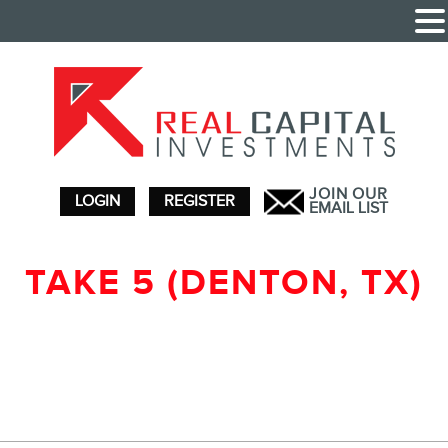
JOIN OUR
LOGIN
REGISTER
EMAIL LIST
TAKE 5 (DENTON, TX)