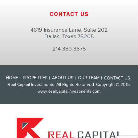
CONTACT US
4619 Insurance Lane, Suite 202
Dallas, Texas 75205
214-380-3675
HOME
PROPERTIES
ABOUT US
OUR TEAM
CONTACT US
Real Capital Investments. All Rights Reserved. Copyright © 2015.
www.RealCapitalInvestments.com